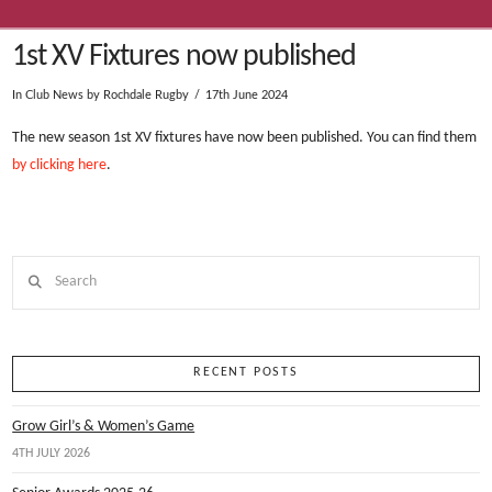
1st XV Fixtures now published
In
Club News
by Rochdale Rugby
17th June 2024
The new season 1st XV fixtures have now been published. You can find them
by clicking here
.
Search
RECENT POSTS
Grow Girl’s & Women’s Game
4TH JULY 2026