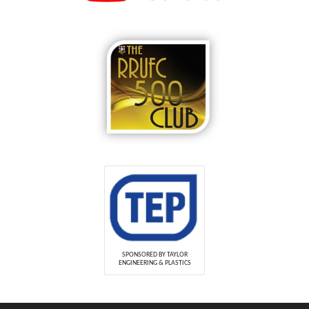
SPONSORED BY TAYLOR
ENGINEERING & PLASTICS