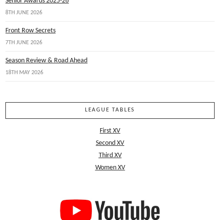
Senior Awards 2025-26
8TH JUNE 2026
Front Row Secrets
7TH JUNE 2026
Season Review & Road Ahead
18TH MAY 2026
LEAGUE TABLES
First XV
Second XV
Third XV
Women XV