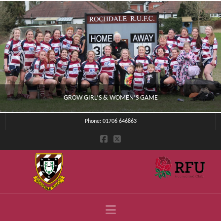
GROW GIRL’S & WOMEN’S GAME
Phone: 01706 646863
CLUB NEWS
JULY 4, 2026
Navigation