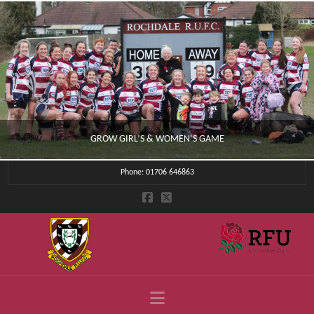
GROW GIRL’S & WOMEN’S GAME
Phone: 01706 646863
CLUB NEWS
JULY 4, 2026
Navigation