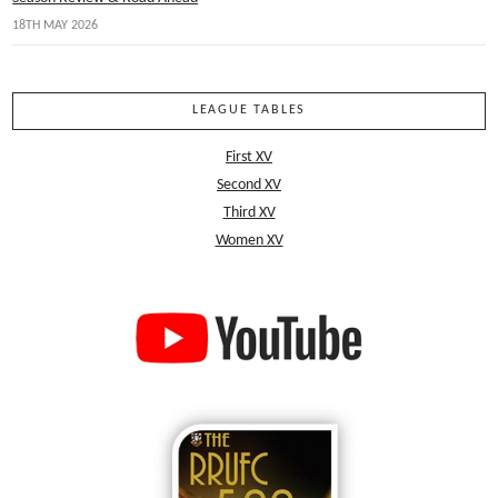
18TH MAY 2026
LEAGUE TABLES
First XV
Second XV
Third XV
Women XV