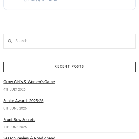
1 file(s)
185.42 KB
Search
RECENT POSTS
Grow Girl’s & Women’s Game
4TH JULY 2026
Senior Awards 2025-26
8TH JUNE 2026
Front Row Secrets
7TH JUNE 2026
Season Review & Road Ahead