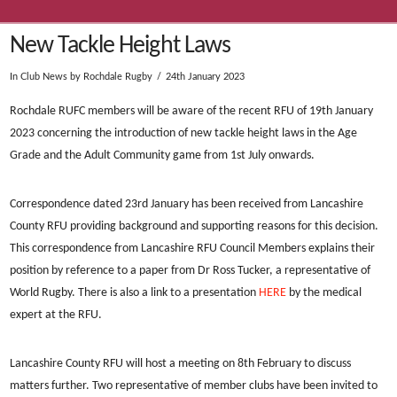
New Tackle Height Laws
In
Club News
by Rochdale Rugby
24th January 2023
Rochdale RUFC members will be aware of the recent RFU of 19th January
2023 concerning the introduction of new tackle height laws in the Age
Grade and the Adult Community game from 1st July onwards.
Correspondence dated 23rd January has been received from Lancashire
County RFU providing background and supporting reasons for this decision.
This correspondence from Lancashire RFU Council Members explains their
position by reference to a paper from Dr Ross Tucker, a representative of
World Rugby. There is also a link to a presentation
HERE
by the medical
expert at the RFU.
Lancashire County RFU will host a meeting on 8th February to discuss
matters further. Two representative of member clubs have been invited to