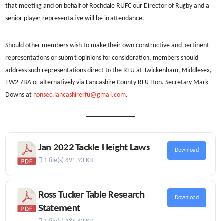
that meeting and on behalf of Rochdale RUFC our Director of Rugby and a
senior player representative will be in attendance.
Should other members wish to make their own constructive and pertinent
representations or submit opinions for consideration, members should
address such representations direct to the RFU at Twickenham, Middlesex,
TW2 7BA or alternatively via Lancashire County RFU Hon. Secretary Mark
Downs at
honsec.lancashirerfu@gmail.com
.
Jan 2022 Tackle Height Laws
Download
1 file(s)
491.93 KB
Ross Tucker Table Research
Download
Statement