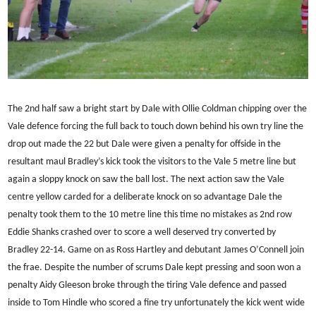
The 2nd half saw a bright start by Dale with Ollie Coldman chipping over the
Vale defence forcing the full back to touch down behind his own try line the
drop out made the 22 but Dale were given a penalty for offside in the
resultant maul Bradley’s kick took the visitors to the Vale 5 metre line but
again a sloppy knock on saw the ball lost. The next action saw the Vale
centre yellow carded for a deliberate knock on so advantage Dale the
penalty took them to the 10 metre line this time no mistakes as 2nd row
Eddie Shanks crashed over to score a well deserved try converted by
Bradley 22-14. Game on as Ross Hartley and debutant James O’Connell join
the frae. Despite the number of scrums Dale kept pressing and soon won a
penalty Aidy Gleeson broke through the tiring Vale defence and passed
inside to Tom Hindle who scored a fine try unfortunately the kick went wide