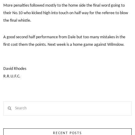
More penalties followed mostly to the home side the final word going to
their No.10 who kicked high into touch on half way for the referee to blow
the final whistle.
A good second half performance from Dale but too many mistakes in the
first cost them the points. Next week is a home game against Wilmslow.
David Rhodes
R.R.U.F.C.
Search
RECENT POSTS