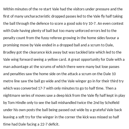
Within minutes of the re-start Vale had the visitors under pressure and the
first of many uncharacteristic dropped passes led to the Vale fly half taking
the ball through the defence to score a good solo try 10-7. An even contest
with Dale having plenty of ball but too many unforced errors led to the
penalty count from the fussy referee growing in the home sides favour a
promising move by Vale ended in a dropped ball and a scrum to Dale,
Bradley got the clearance kick away but was tackled late which led to the
Vale wing forward seeing a yellow card. A great opportunity for Dale with a
man advantage at the scrums of which there were many but lose passes
and penalties saw the home side on the attack a scrum on the Dale 10
metre line saw the ball go wide and the Vale winger go in for their third try
which was converted 17-7 with only minutes to go to half time. Then a
nightmare series of moves saw a deep kick from the Vale fly half kept in play
by Tom Hindle only to see the ball mishandled twice the 2nd by Schofield
under his own posts the ball being passed out wide by a grateful Vale back
leaving a soft try for the winger in the corner the kick was missed so half
time had Dale facing a 22-7 deficit.