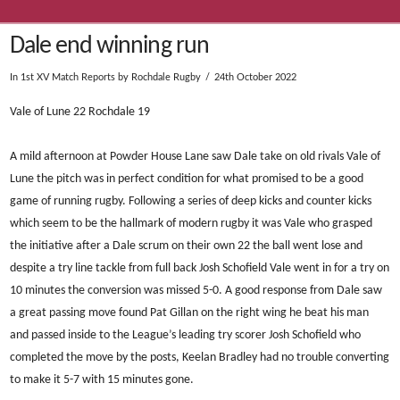
Dale end winning run
In
1st XV Match Reports
by Rochdale Rugby
24th October 2022
Vale of Lune 22 Rochdale 19
A mild afternoon at Powder House Lane saw Dale take on old rivals Vale of
Lune the pitch was in perfect condition for what promised to be a good
game of running rugby. Following a series of deep kicks and counter kicks
which seem to be the hallmark of modern rugby it was Vale who grasped
the initiative after a Dale scrum on their own 22 the ball went lose and
despite a try line tackle from full back Josh Schofield Vale went in for a try on
10 minutes the conversion was missed 5-0. A good response from Dale saw
a great passing move found Pat Gillan on the right wing he beat his man
and passed inside to the League’s leading try scorer Josh Schofield who
completed the move by the posts, Keelan Bradley had no trouble converting
to make it 5-7 with 15 minutes gone.