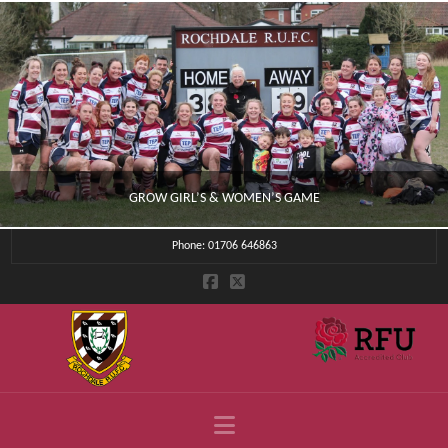
GROW GIRL’S & WOMEN’S GAME
Phone: 01706 646863
CLUB NEWS
JULY 4, 2026
Navigation