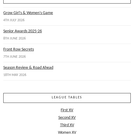
Grow Girl’s & Women’s Game
4TH JULY 2026
Senior Awards 2025-26
8TH JUNE 2026
Front Row Secrets
7TH JUNE 2026
Season Review & Road Ahead
18TH MAY 2026
LEAGUE TABLES
First XV
Second XV
Third XV
Women XV