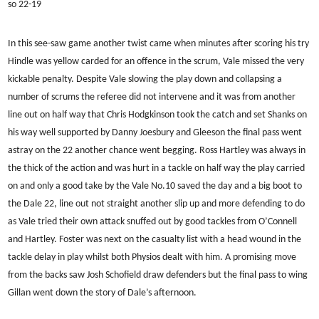
so 22-19
In this see-saw game another twist came when minutes after scoring his try
Hindle was yellow carded for an offence in the scrum, Vale missed the very
kickable penalty. Despite Vale slowing the play down and collapsing a
number of scrums the referee did not intervene and it was from another
line out on half way that Chris Hodgkinson took the catch and set Shanks on
his way well supported by Danny Joesbury and Gleeson the final pass went
astray on the 22 another chance went begging. Ross Hartley was always in
the thick of the action and was hurt in a tackle on half way the play carried
on and only a good take by the Vale No.10 saved the day and a big boot to
the Dale 22, line out not straight another slip up and more defending to do
as Vale tried their own attack snuffed out by good tackles from O’Connell
and Hartley. Foster was next on the casualty list with a head wound in the
tackle delay in play whilst both Physios dealt with him. A promising move
from the backs saw Josh Schofield draw defenders but the final pass to wing
Gillan went down the story of Dale’s afternoon.