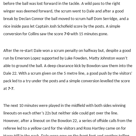
before the ball was lost forward in the tackle. A wild pass to the right
winger was deemed forward, the scrum went to Dale and after a good
break by Declan Connor the ball moved to scrum half Dom Serridge, and a
nice inside pass let Captain Josh Schofield score by the posts. A simple
conversion for Collins saw the score
7-0
with 15 minutes gone.
After the re-start Dale won a scrum penalty on halfway but, despite a good
run by Emerson Lopez supported by Luke Fowden, Matty Johnston wasn’t
able to ground the ball. A deep clearance kick by Bowdon saw them into the
Dale 22. With a scrum given on the 5 metre line, a good push by the visitors’
pack led to a try under the posts and a simple conversion levelled the score
at
7-7
.
The next 10 minutes were played in the midfield with both sides winning
lineouts on each other’s 22s but neither side could get over the line.
However, after a lineout on the Bowdon 22, a series of offside calls from the
referee led to a yellow card for the visitors and Ross Hartley came on for