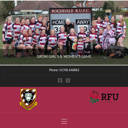
GROW GIRL’S & WOMEN’S GAME
Phone: 01706 646863
CLUB NEWS
JULY 4, 2026
Navigation