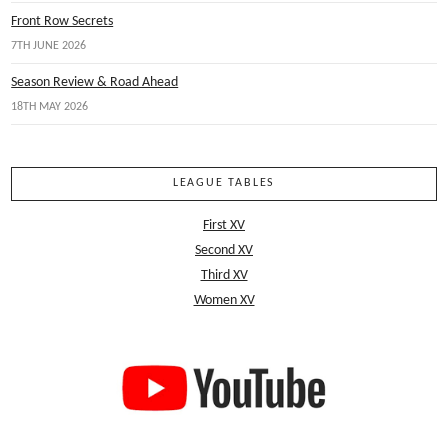
Front Row Secrets
7TH JUNE 2026
Season Review & Road Ahead
18TH MAY 2026
LEAGUE TABLES
First XV
Second XV
Third XV
Women XV