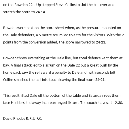
on the Bowden 22… Up stepped Steve Collins to slot the ball over and
stretch the score to
24-14
.
Bowden were next on the score sheet when, as the pressure mounted on
the Dale defenders, a 5 metre scrum led to a try for the visitors. With the 2
points from the conversion added, the score narrowed to
24-21
.
Bowden threw everything at the Dale line, but total defence kept them at
bay. A final attack led to a scrum on the Dale 22 but a great push by the
home pack saw the ref award a penalty to Dale and, with seconds left,
Collins smashed the ball into touch leaving the final score
24-21
.
This result lifted Dale off the bottom of the table and Saturday sees them
face Huddersfield away in a rearranged fixture. The coach leaves at 12.30.
David Rhodes R.R.U.F.C.