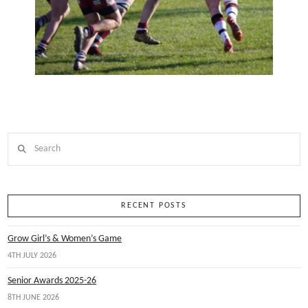
Search
RECENT POSTS
Grow Girl’s & Women’s Game
4TH JULY 2026
Senior Awards 2025-26
8TH JUNE 2026