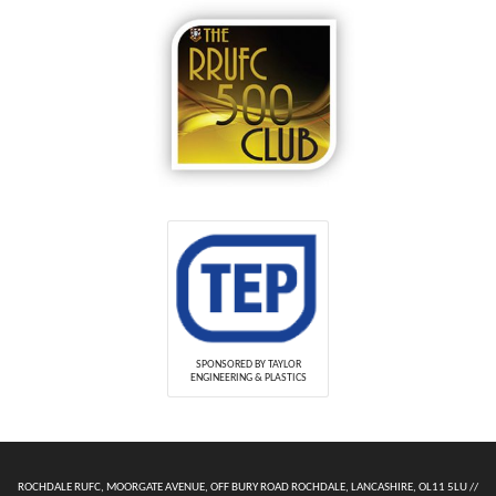
SPONSORED BY TAYLOR
ENGINEERING & PLASTICS
ROCHDALE RUFC, MOORGATE AVENUE, OFF BURY ROAD ROCHDALE, LANCASHIRE, OL11 5LU //