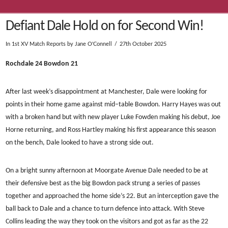
Defiant Dale Hold on for Second Win!
In
1st XV Match Reports
by Jane O'Connell
27th October 2025
Rochdale 24 Bowdon 21
After last week’s disappointment at Manchester, Dale were looking for
points in their home game against mid–table Bowdon. Harry Hayes was out
with a broken hand but with new player Luke Fowden making his debut, Joe
Horne returning, and Ross Hartley making his first appearance this season
on the bench, Dale looked to have a strong side out.
On a bright sunny afternoon at Moorgate Avenue Dale needed to be at
their defensive best as the big Bowdon pack strung a series of passes
together and approached the home side’s 22. But an interception gave the
ball back to Dale and a chance to turn defence into attack. With Steve
Collins leading the way they took on the visitors and got as far as the 22