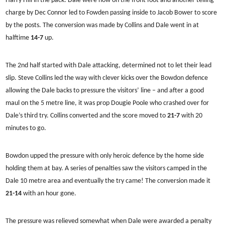
Harry Hill in the pack. Dale were now on the front foot and another telling
charge by Dec Connor led to Fowden passing inside to Jacob Bower to score
by the posts. The conversion was made by Collins and Dale went in at
halftime
14-7
up.
The 2nd half started with Dale attacking, determined not to let their lead
slip. Steve Collins led the way with clever kicks over the Bowdon defence
allowing the Dale backs to pressure the visitors’ line – and after a good
maul on the 5 metre line, it was prop Dougie Poole who crashed over for
Dale’s third try. Collins converted and the score moved to
21-7
with 20
minutes to go.
Bowdon upped the pressure with only heroic defence by the home side
holding them at bay. A series of penalties saw the visitors camped in the
Dale 10 metre area and eventually the try came! The conversion made it
21-14
with an hour gone.
The pressure was relieved somewhat when Dale were awarded a penalty